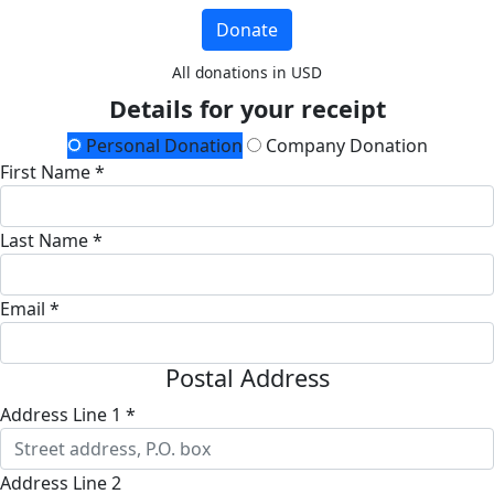
Donate
All donations in USD
Details for your receipt
Personal Donation
Company Donation
First Name *
Last Name *
Email *
Postal Address
Address Line 1 *
Address Line 2