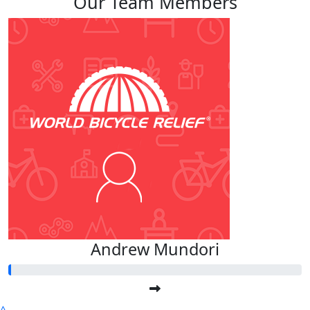
Our Team Members
Andrew Mundori
^