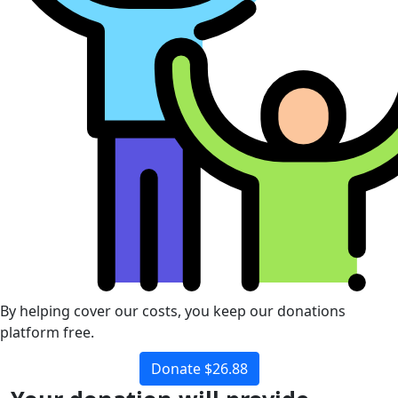
By helping cover our costs, you keep our donations
platform free.
Donate $26.88