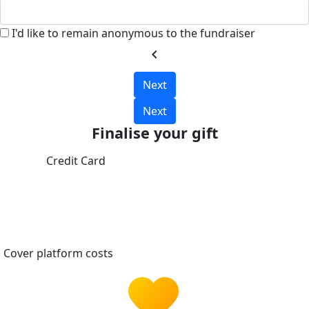
I'd like to remain anonymous to the fundraiser
chevron_left
Next
Next
Finalise your gift
Credit Card
Cover platform costs