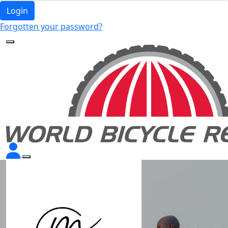
Login
Forgotten your password?