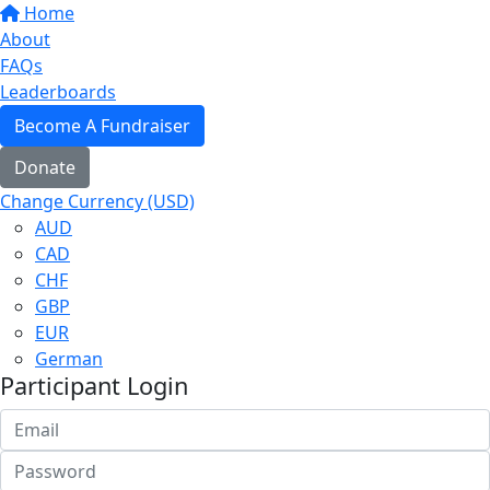
Home
About
FAQs
Leaderboards
Become A Fundraiser
Donate
Change Currency (USD)
AUD
CAD
CHF
GBP
EUR
German
Participant Login