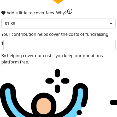
info
Add a little to cover fees.
Why?
$1.88
Your contribution helps cover the costs of fundraising.
$
By helping cover our costs, you keep our donations
platform free.