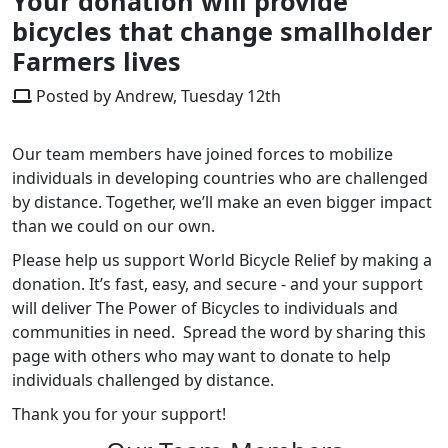
Your donation will provide
bicycles that change smallholder
Farmers lives
Posted by Andrew, Tuesday 12th
Our team members have joined forces to mobilize
individuals in developing countries who are challenged
by distance. Together, we’ll make an even bigger impact
than we could on our own.
Please help us support World Bicycle Relief by making a
donation. It’s fast, easy, and secure - and your support
will deliver The Power of Bicycles to individuals and
communities in need. Spread the word by sharing this
page with others who may want to donate to help
individuals challenged by distance.
Thank you for your support!