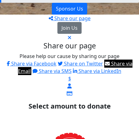
Sponsor Us
Share our page
Join Us
Share our page
Please help our cause by sharing our page
Share via Facebook
Share on Twitter
Share via
Email
Share via SMS
Share via LinkedIn
$
Select amount to donate