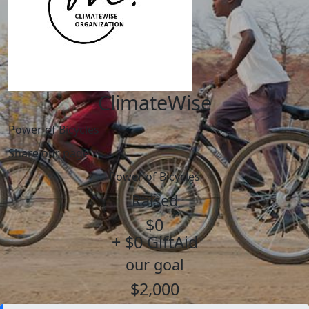
ClimateWise
Power of Bicycles
Share our page
Power of Bicycles
Raised
$0
+ $0 GiftAid
our goal
$2,000