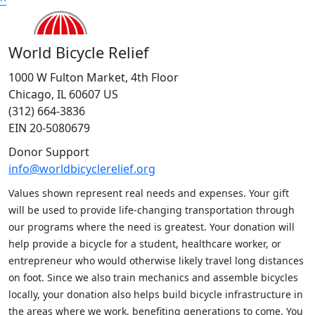
World Bicycle Relief
1000 W Fulton Market, 4th Floor
Chicago, IL 60607 US
(312) 664-3836
EIN 20-5080679
Donor Support
info@worldbicyclerelief.org
Values shown represent real needs and expenses. Your gift
will be used to provide life-changing transportation through
our programs where the need is greatest. Your donation will
help provide a bicycle for a student, healthcare worker, or
entrepreneur who would otherwise likely travel long distances
on foot. Since we also train mechanics and assemble bicycles
locally, your donation also helps build bicycle infrastructure in
the areas where we work, benefiting generations to come. You