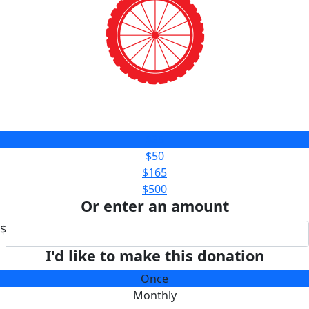
$25
$50
$165
$500
Or enter an amount
$
I'd like to make this donation
Once
Monthly