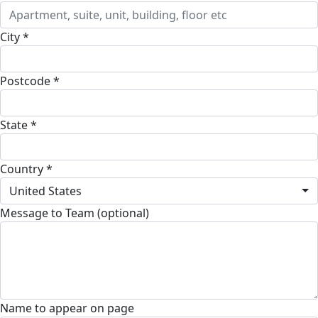
City *
Postcode *
State *
Country *
United States
Message to Team (optional)
Name to appear on page