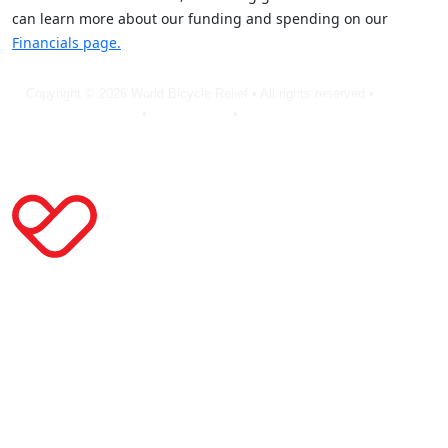
can learn more about our funding and spending on our
Financials page.
Copyright © 2026 World Bicycle Relief • All rights reserved •
Privacy
Policy
•
Terms of Use
•
Cookie Statement