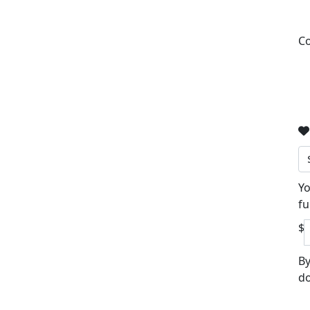
Co
Yo
fu
$
By
do