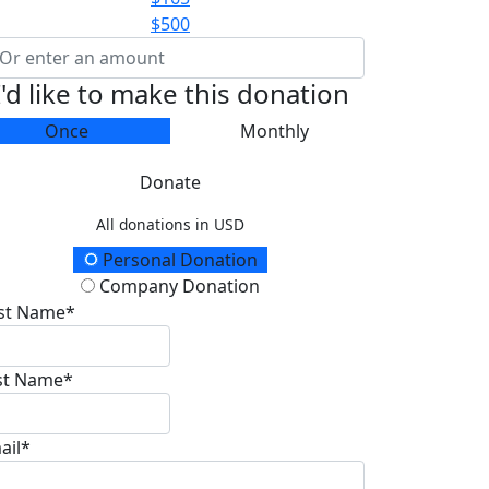
$500
I'd like to make this donation
Once
Monthly
Donate
All donations in USD
onation Type
Personal Donation
Company Donation
rst Name*
st Name*
ail*