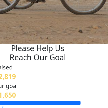
Please Help Us
Reach Our Goal
aised
2,819
ur goal
1,650
$