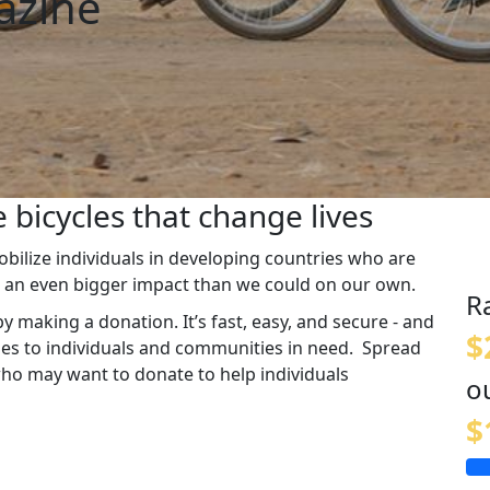
azine
 bicycles that change lives
ilize individuals in developing countries who are
e an even bigger impact than we could on our own.
R
y making a donation. It’s fast, easy, and secure - and
$
cles to individuals and communities in need. Spread
who may want to donate to help individuals
o
$