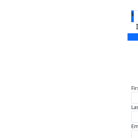
$
D
Fi
La
Em