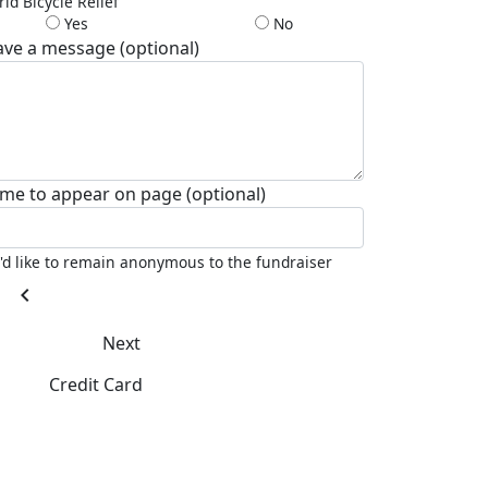
ld Bicycle Relief
Yes
No
ave a message (optional)
me to appear on page (optional)
I'd like to remain anonymous to the fundraiser
chevron_left
Next
Credit Card