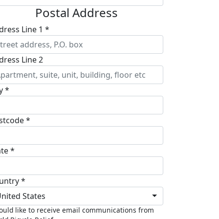
Postal Address
dress Line 1 *
dress Line 2
y *
stcode *
ate *
untry *
nited States
ould like to receive email communications from