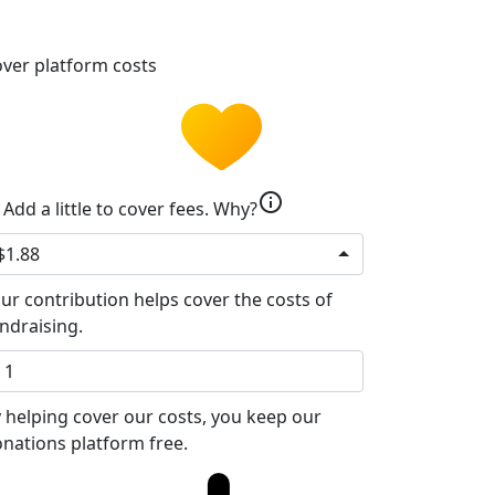
ver platform costs
info
Add a little to cover fees.
Why?
$1.88
ur contribution helps cover the costs of
ndraising.
 helping cover our costs, you keep our
nations platform free.