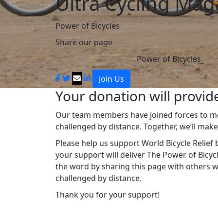
Ultra Cycling Mag
Power of Bicycles
Share our page
Power of Bicycles
Join Us
Your donation will provide
Our team members have joined forces to mob
challenged by distance. Together, we’ll mak
Please help us support World Bicycle Relief b
your support will deliver The Power of Bicy
the word by sharing this page with others 
challenged by distance.
Thank you for your support!