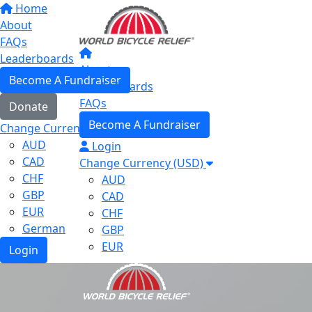
Home
About
FAQs
Leaderboards
About
Become A Fundraiser
Leaderboards
FAQs
Donate
Become A Fundraiser
Change Currency (USD)
AUD
Login
CAD
Change Currency (USD)
CHF
AUD
GBP
CAD
EUR
CHF
German
GBP
EUR
Login