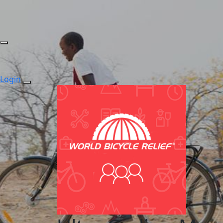
Login