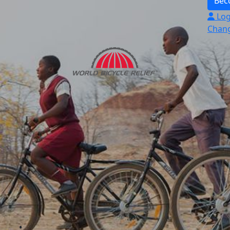
Bec
Log
Chang