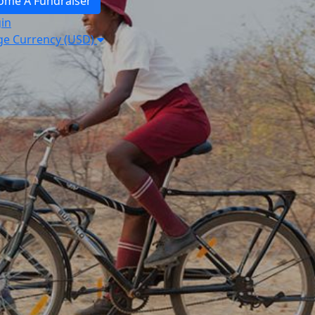
ome A Fundraiser
in
e Currency (USD)