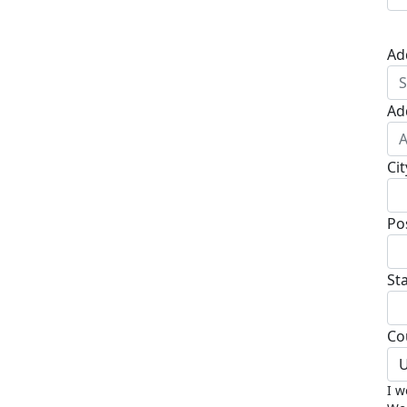
Ad
Ad
Cit
Po
St
Co
U
I w