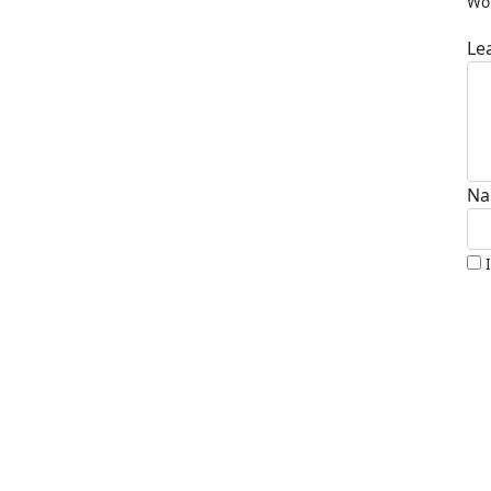
Wor
Le
Na