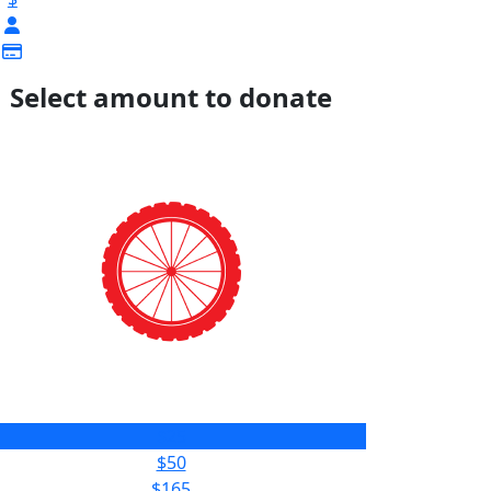
Select amount to donate
$25
$50
$165