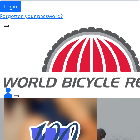
Login
Forgotten your password?