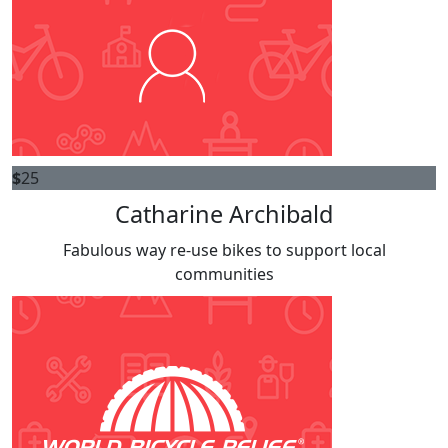
$
25
Catharine Archibald
Fabulous way re-use bikes to support local
communities