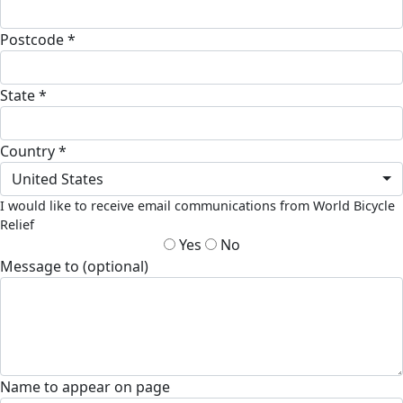
Postcode *
State *
Country *
United States
I would like to receive email communications from World Bicycle
Relief
Yes
No
Message to (optional)
Name to appear on page