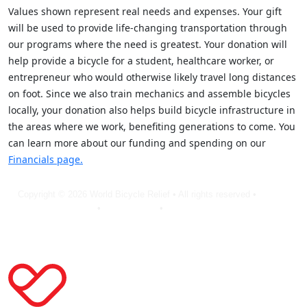
Values shown represent real needs and expenses. Your gift
will be used to provide life-changing transportation through
our programs where the need is greatest. Your donation will
help provide a bicycle for a student, healthcare worker, or
entrepreneur who would otherwise likely travel long distances
on foot. Since we also train mechanics and assemble bicycles
locally, your donation also helps build bicycle infrastructure in
the areas where we work, benefiting generations to come. You
can learn more about our funding and spending on our
Financials page.
Copyright © 2026 World Bicycle Relief • All rights reserved •
Privacy
Policy
•
Terms of Use
•
Cookie Statement