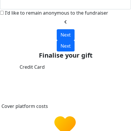
I'd like to remain anonymous to the fundraiser
chevron_left
Next
Next
Finalise your gift
Credit Card
Cover platform costs