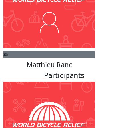
$
5
Matthieu Ranc
Participants