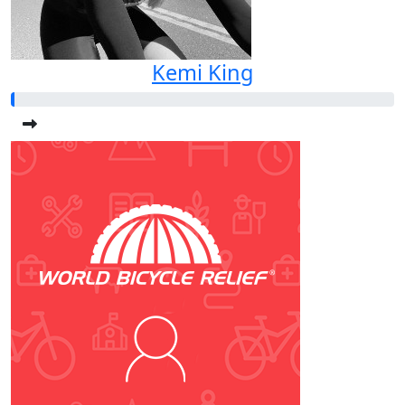
Kemi King