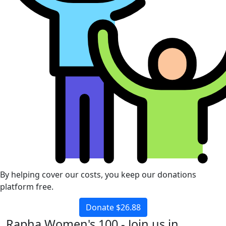
By helping cover our costs, you keep our donations
platform free.
Donate $26.88
Rapha Women's 100 - Join us in