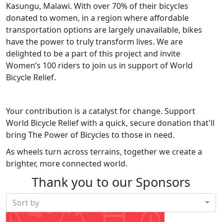
Kasungu, Malawi. With over 70% of their bicycles
donated to women, in a region where affordable
transportation options are largely unavailable, bikes
have the power to truly transform lives. We are
delighted to be a part of this project and invite
Women’s 100 riders to join us in support of World
Bicycle Relief.
Your contribution is a catalyst for change. Support
World Bicycle Relief with a quick, secure donation that'll
bring The Power of Bicycles to those in need.
As wheels turn across terrains, together we create a
brighter, more connected world.
Thank you to our Sponsors
Sort by