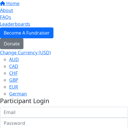
Home
About
FAQs
Leaderboards
Become A Fundraiser
Donate
Change Currency (USD)
AUD
CAD
CHF
GBP
EUR
German
Participant Login