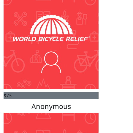
$
73
Anonymous