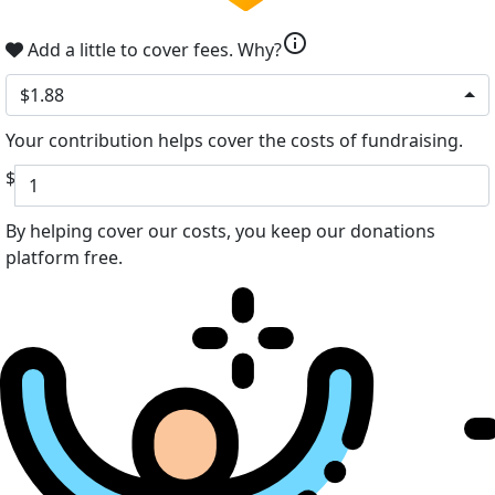
info
Add a little to cover fees.
Why?
$1.88
Your contribution helps cover the costs of fundraising.
$
By helping cover our costs, you keep our donations
platform free.