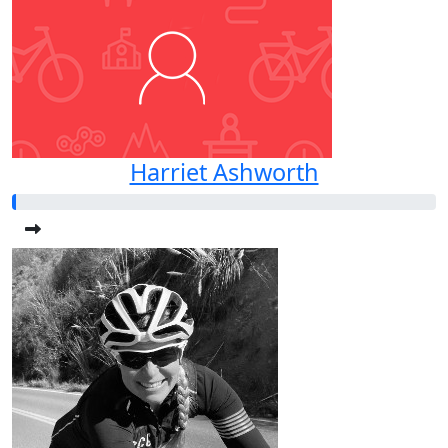
Harriet Ashworth