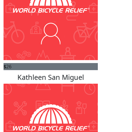
$
26
Kathleen San Miguel