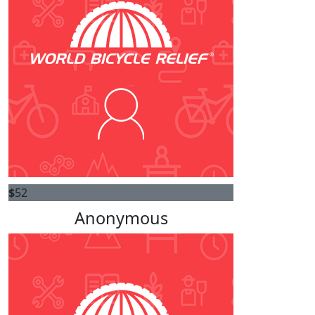
$
52
Anonymous