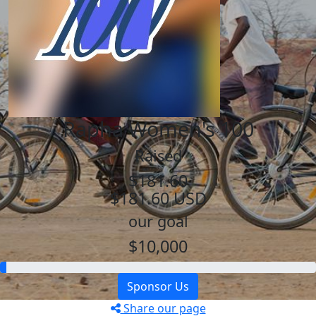
Rapha Women's 100
Raised
$181.60
$181.60 USD
our goal
$10,000
Sponsor Us
Share our page