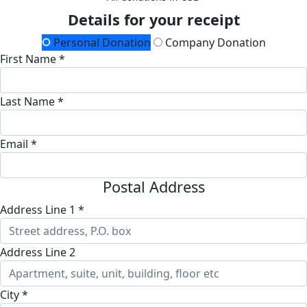
Details for your receipt
Personal Donation
Company Donation
First Name *
Last Name *
Email *
Postal Address
Address Line 1 *
Address Line 2
City *