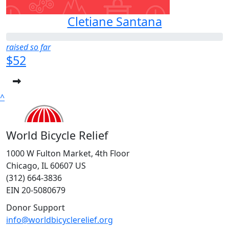
Cletiane Santana
raised so far
$52
^
World Bicycle Relief
1000 W Fulton Market, 4th Floor
Chicago, IL 60607 US
(312) 664-3836
EIN 20-5080679
Donor Support
info@worldbicyclerelief.org