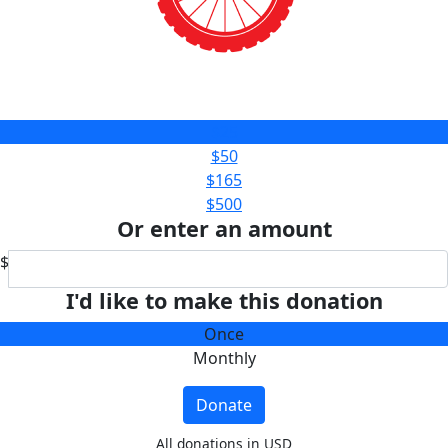
$25
$50
$165
$500
Or enter an amount
$
I'd like to make this donation
Once
Monthly
Donate
All donations in USD