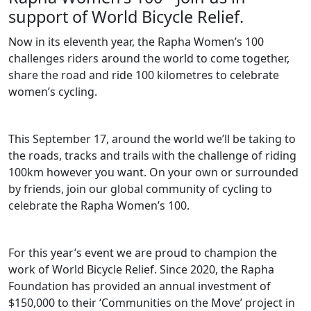
support of World Bicycle Relief.
Now in its eleventh year, the Rapha Women’s 100
challenges riders around the world to come together,
share the road and ride 100 kilometres to celebrate
women’s cycling.
This September 17, around the world we’ll be taking to
the roads, tracks and trails with the challenge of riding
100km however you want. On your own or surrounded
by friends, join our global community of cycling to
celebrate the Rapha Women’s 100.
For this year’s event we are proud to champion the
work of World Bicycle Relief. Since 2020, the Rapha
Foundation has provided an annual investment of
$150,000 to their ‘Communities on the Move’ project in