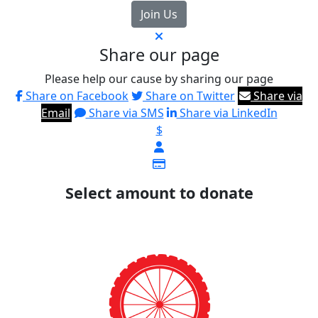
Join Us
Share our page
Please help our cause by sharing our page
Share on Facebook
Share on Twitter
Share via
Email
Share via SMS
Share via LinkedIn
$
Select amount to donate