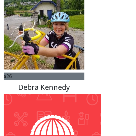
$
26
Debra Kennedy