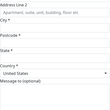
Address Line 2
City *
Postcode *
State *
Country *
United States
Message to (optional)