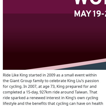
Ride Like King started in 2009 as a small event within
the Giant Group family to celebrate King Liu’s passion
for cycling. In 2007, at age 73, King prepared for and
completed a 15-day, 927km ride around Taiwan. That
ride sparked a renewed interest in King’s own cycling
lifestyle and the benefits that cycling can have on health