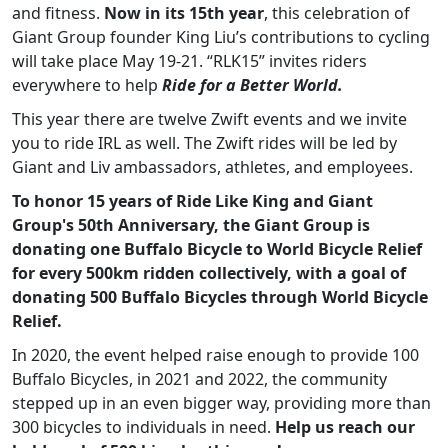
and fitness.
Now in its
15
th
year
, this celebration of
Giant Group founder King Liu’s contributions to cycling
will take place May 19-21. “RLK15” invites riders
everywhere to help
Ride for a Better World
.
This year there are twelve Zwift events and we invite
you to ride IRL as well. The Zwift rides will be led by
Giant and Liv ambassadors, athletes, and employees.
To honor 15 years of Ride Like King and Giant
Group's 50th Anniversary, the Giant Group is
donating one Buffalo Bicycle to World Bicycle Relief
for every 500km ridden collectively, with a goal of
donating 500 Buffalo Bicycles through World Bicycle
Relief.
In 2020, the event helped raise enough to provide 100
Buffalo Bicycles, in 2021 and 2022, the community
stepped up in an even bigger way, providing more than
300 bicycles to individuals in need.
Help us reach our