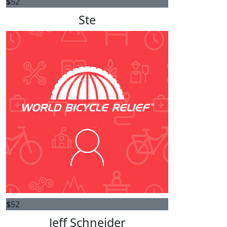
$
52
Ste
$
52
Jeff Schneider