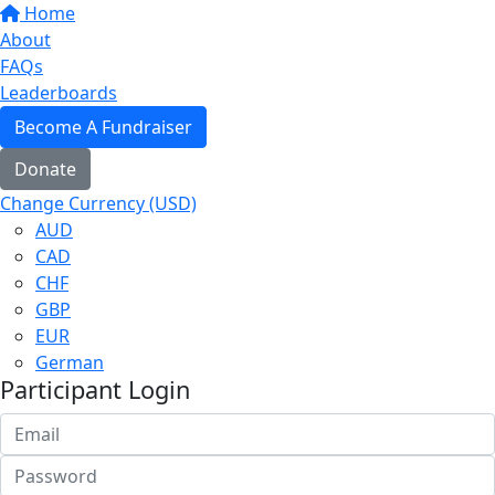
Home
About
FAQs
Leaderboards
Become A Fundraiser
Donate
Change Currency (USD)
AUD
CAD
CHF
GBP
EUR
German
Participant Login