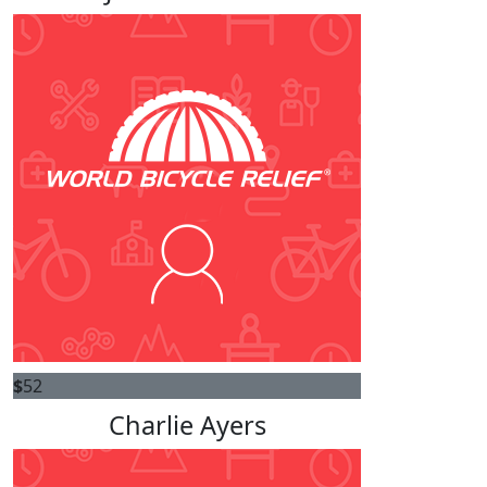
$
52
Charlie Ayers