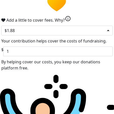
info
Add a little to cover fees.
Why?
$1.88
Your contribution helps cover the costs of fundraising.
$
By helping cover our costs, you keep our donations
platform free.