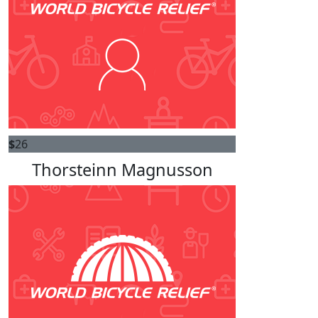
$
26
Thorsteinn Magnusson