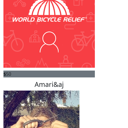
$
50
Amari&aj