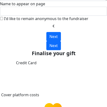
Name to appear on page
I'd like to remain anonymous to the fundraiser
chevron_left
Next
Next
Finalise your gift
Credit Card
Cover platform costs