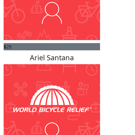
$
26
Ariel Santana