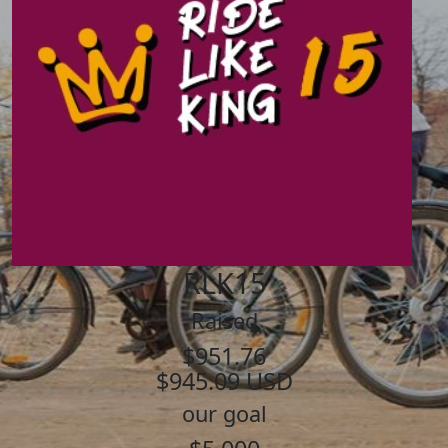
RLK15
Raised
$951.76
$945.09 USD
our goal