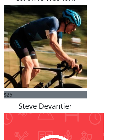
$
26
Steve Devantier