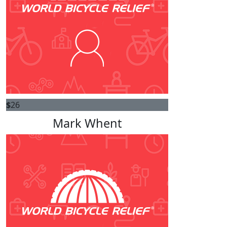
$
26
Mark Whent