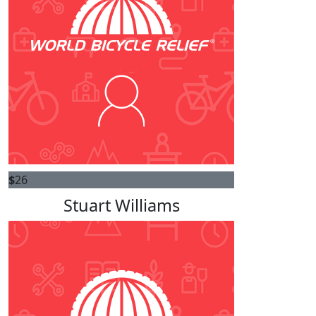
$
26
Stuart Williams