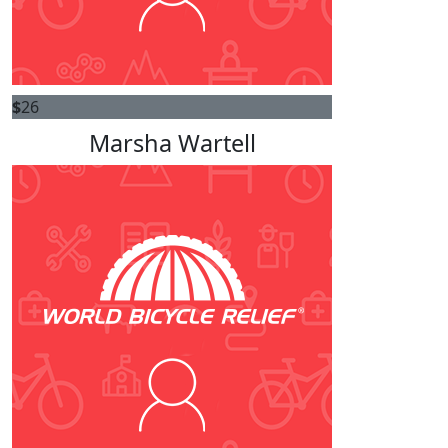
$
26
Marsha Wartell