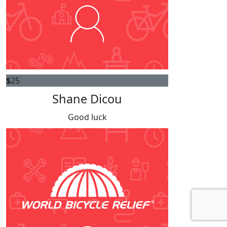
$
25
Shane Dicou
Good luck