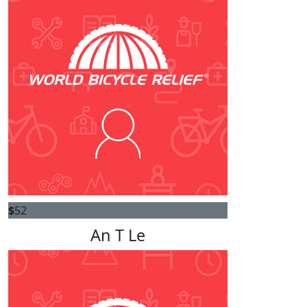
$
52
An T Le