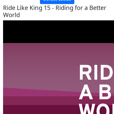
Ride Like King 15 - Riding for a Better
World