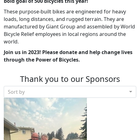
bold goal of 500 bicycles this year!
These purpose-built bikes are engineered for heavy
loads, long distances, and rugged terrain. They are
manufactured by Giant Group and assembled by World
Bicycle Relief employees in local regions around the
world.
Join us in 2023!
Please donate and help change lives
through the Power of Bicycles.
Thank you to our Sponsors
Sort by