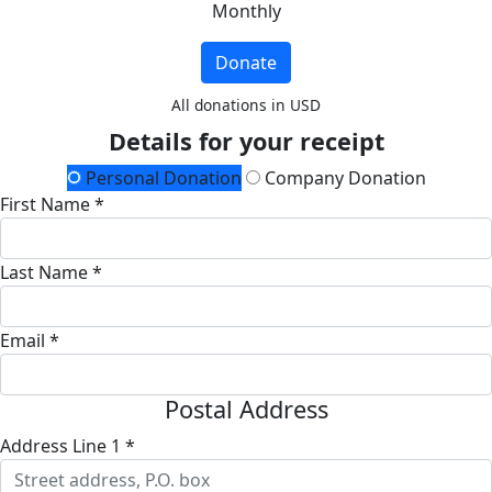
Monthly
Donate
All donations in USD
Details for your receipt
Personal Donation
Company Donation
First Name *
Last Name *
Email *
Postal Address
Address Line 1 *