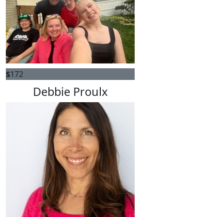
$
172
Debbie Proulx