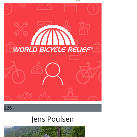
$
26
Jens Poulsen