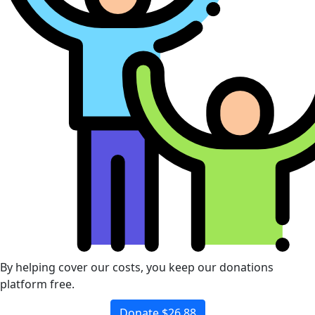
By helping cover our costs, you keep our donations
platform free.
Donate $26.88