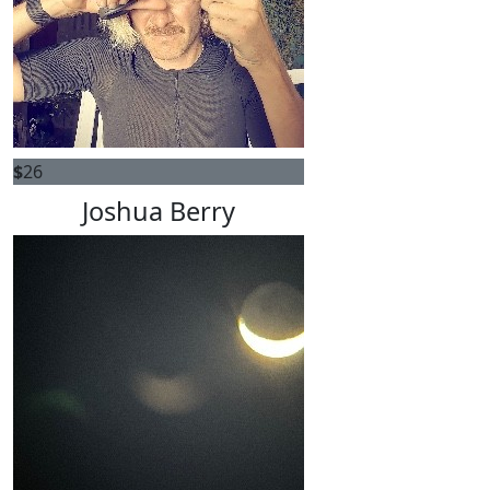
$
26
Joshua Berry