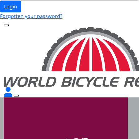
Login
Forgotten your password?