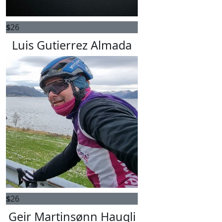
$
26
Luis Gutierrez Almada
$
26
Geir Martinsønn Haugli