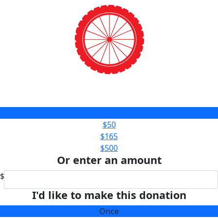
$25
$50
$165
$500
Or enter an amount
$
I'd like to make this donation
Once