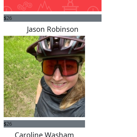
$
26
Jason Robinson
$
26
Caroline Washam