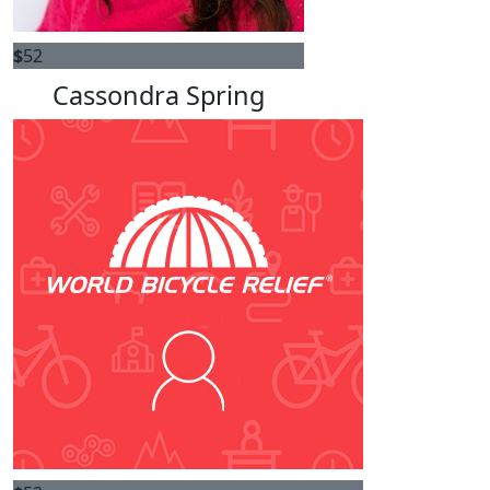
$
52
Cassondra Spring