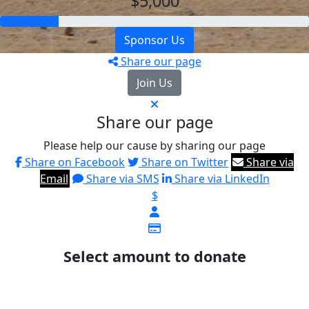
$5,000
Sponsor Us
Share our page
Join Us
Share our page
Please help our cause by sharing our page
Share on Facebook
Share on Twitter
Share via
Email
Share via SMS
Share via LinkedIn
$
Select amount to donate